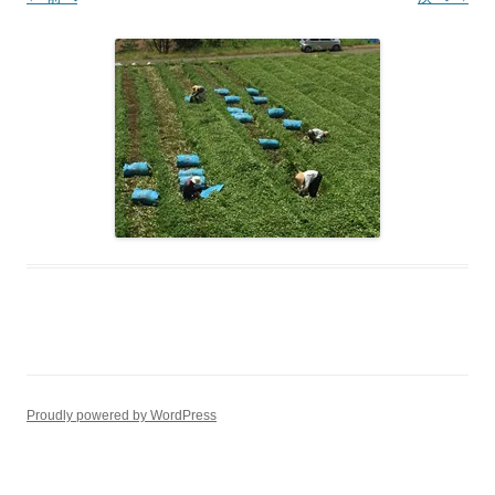
Proudly powered by WordPress